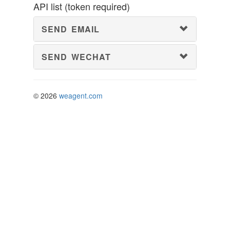
API list (token required)
SEND EMAIL
SEND WECHAT
© 2026
weagent.com