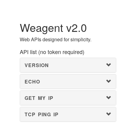
Weagent v2.0
Web APIs designed for simplicity.
API list (no token required)
VERSION
ECHO
GET MY IP
TCP PING IP